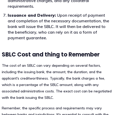
administrative charges, and any collateral
requirements.
Issuance and Delivery:
Upon receipt of payment
and completion of the necessary documentation, the
bank will issue the SBLC. It will then be delivered to
the beneficiary, who can rely on it as a form of
payment guarantee.
SBLC Cost and thing to Remember
The cost of an SBLC can vary depending on several factors,
including the issuing bank, the amount, the duration, and the
applicant's creditworthiness. Typically, the bank charges a fee,
which is a percentage of the SBLC amount, along with any
associated administrative costs. The exact cost can be negotiated
with the bank issuing the SBLC.
Remember, the specific process and requirements may vary
between banks and jurisdictions. It's essential to consult with the