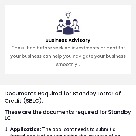
Business Advisory
Consulting before seeking investments or debt for
your business can help you navigate your business
smoothly .
Documents Required for Standby Letter of
Credit (SBLC):
These are the documents required for Standby
LC
Application:
The applicant needs to submit a
formal application requesting the issuance of an