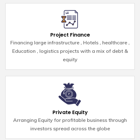
Project Finance
Financing large infrastructure , Hotels , healthcare ,
Education , logistics projects with a mix of debt &
equity
Private Equity
Arranging Equity for profitable business through
investors spread across the globe