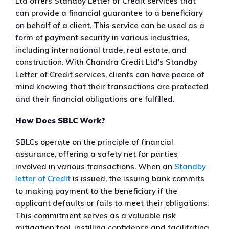
Ltd offers Standby Letter of Credit services that
can provide a financial guarantee to a beneficiary
on behalf of a client. This service can be used as a
form of payment security in various industries,
including international trade, real estate, and
construction. With Chandra Credit Ltd's Standby
Letter of Credit services, clients can have peace of
mind knowing that their transactions are protected
and their financial obligations are fulfilled.
How Does SBLC Work?
SBLCs operate on the principle of financial
assurance, offering a safety net for parties
involved in various transactions. When an
Standby
letter of Credit
is issued, the issuing bank commits
to making payment to the beneficiary if the
applicant defaults or fails to meet their obligations.
This commitment serves as a valuable risk
mitigation tool, instilling confidence and facilitating