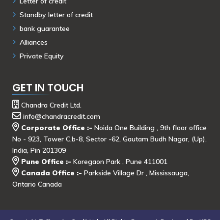
Letter of credit
Standby letter of credit
bank guarantee
Alliances
Private Equity
GET IN TOUCH
Chandra Credit Ltd.
info@chandracredit.com
Corporate Office :-
Noida One Building , 9th floor office
No - 923, Tower C,b-8, Sector -62, Gautam Budh Nagar, (Up),
India, Pin 201309
Pune Office :-
Koregaon Park , Pune 411001
Canada Office :-
Parkside Village Dr , Mississauga,
Ontario Canada