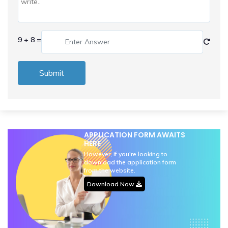
9 + 8 =
Submit
APPLICATION FORM AWAITS
HERE
However, if you're looking to
download the application form
from the website.
Download Now