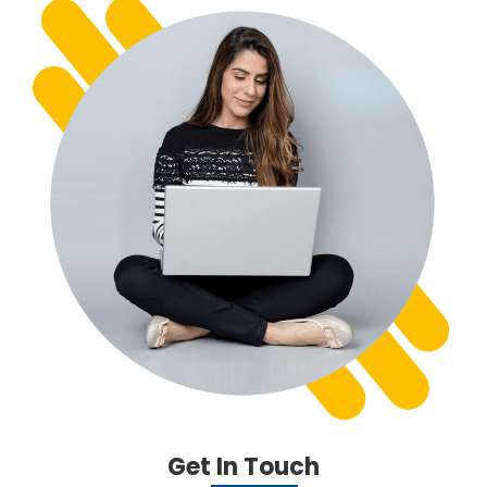
Get In Touch