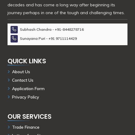
decades and has come a long way after beginning its
journey perhaps in one of the tough and challenging times.
Subhash Chandra - +91-8448278716
Sunayana Puri - +91 9711114429
QUICK LINKS
About Us
Contact Us
Application Form
Privacy Policy
OUR SERVICES
Trade Finance