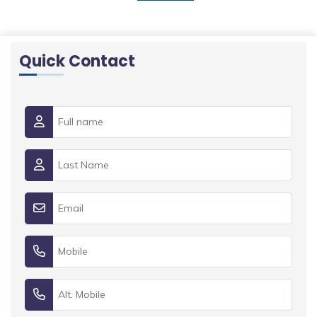
Quick Contact