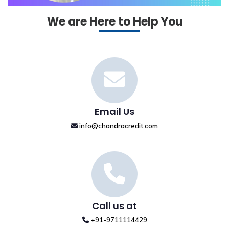
We are Here to Help You
Email Us
info@chandracredit.com
Call us at
+91-9711114429