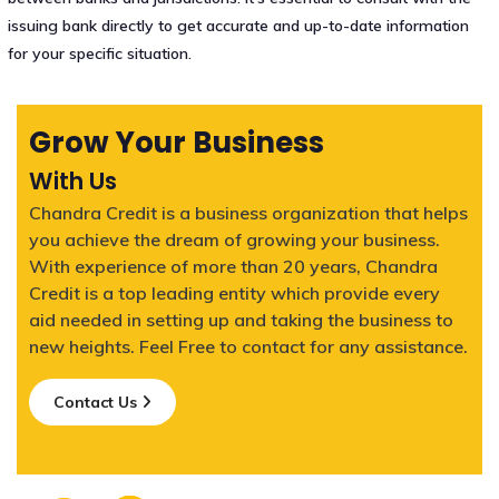
issuing bank directly to get accurate and up-to-date information
for your specific situation.
Grow Your Business
With Us
Chandra Credit is a business organization that helps
you achieve the dream of growing your business.
With experience of more than 20 years, Chandra
Credit is a top leading entity which provide every
aid needed in setting up and taking the business to
new heights. Feel Free to contact for any assistance.
Contact Us