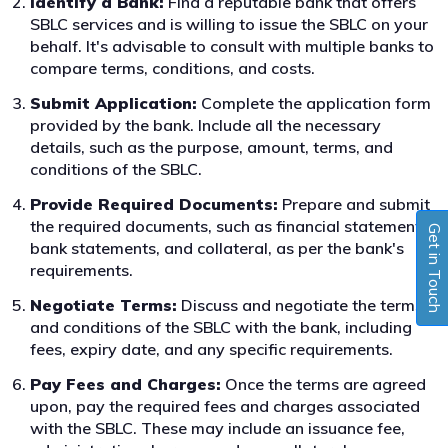
Identify a Bank:
Find a reputable bank that offers
SBLC services and is willing to issue the SBLC on your
behalf. It's advisable to consult with multiple banks to
compare terms, conditions, and costs.
Submit Application:
Complete the application form
provided by the bank. Include all the necessary
details, such as the purpose, amount, terms, and
conditions of the SBLC.
Provide Required Documents:
Prepare and submit
the required documents, such as financial statements,
Get in Touch
bank statements, and collateral, as per the bank's
requirements.
Negotiate Terms:
Discuss and negotiate the terms
and conditions of the SBLC with the bank, including
fees, expiry date, and any specific requirements.
Pay Fees and Charges:
Once the terms are agreed
upon, pay the required fees and charges associated
with the SBLC. These may include an issuance fee,