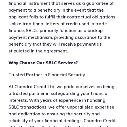
financial instrument that serves as a guarantee of
payment to a beneficiary in the event that the
applicant fails to fulfill their contractual obligations.
Unlike traditional letters of credit used in trade
finance, SBLCs primarily function as a backup
payment mechanism, providing assurance to the
beneficiary that they will receive payment as
stipulated in the agreement.
Why Choose Our SBLC Services?
Trusted Partner in Financial Security
At Chandra Credit Ltd, we pride ourselves on being
a trusted partner in safeguarding your financial
interests. With years of experience in handling
SBLC transactions, we offer unparalleled expertise
and dedication to ensuring the security and
reliability of your financial dealings. Chandra Credit