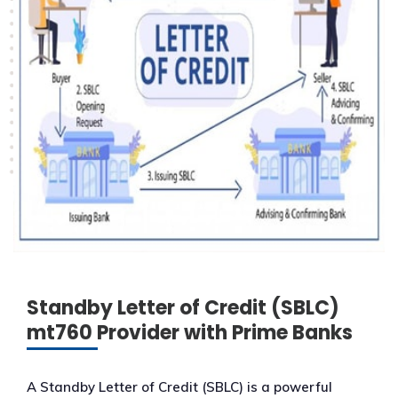
Standby Letter of Credit (SBLC)
mt760 Provider with Prime Banks
A Standby Letter of Credit (SBLC) is a powerful