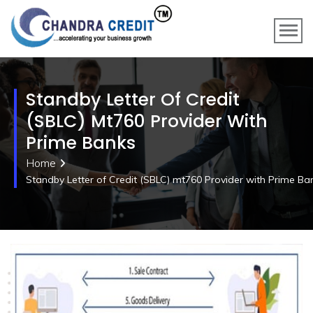
Standby Letter Of Credit
(SBLC) Mt760 Provider With
Prime Banks
Home
Standby Letter of Credit (SBLC) mt760 Provider with Prime Ba