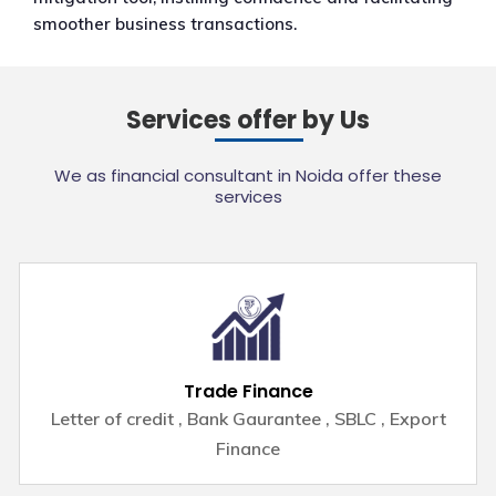
smoother business transactions.
Services offer by Us
We as financial consultant in Noida offer these
services
Trade Finance
Letter of credit , Bank Gaurantee , SBLC , Export
Finance