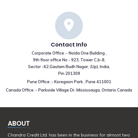
Contact Info
Corporate Office :- Noida One Building ,
9th floor office No - 923, Tower C,b-8,
Sector -62,Gautam Budh Nagar, (Up), India,
Pin 201309
Pune Office :- Koregaon Park , Pune 411001
Canada Office :- Parkside Village Dr, Mississauga, Ontario Canada
ABOUT
Chandra Credit Ltd. has been in the business for almost two