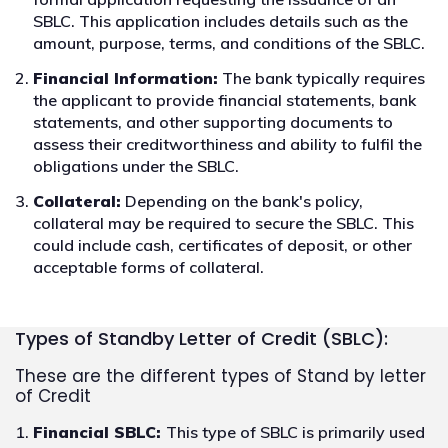
SBLC. This application includes details such as the
amount, purpose, terms, and conditions of the SBLC.
Financial Information:
The bank typically requires
the applicant to provide financial statements, bank
statements, and other supporting documents to
assess their creditworthiness and ability to fulfil the
obligations under the SBLC.
Collateral:
Depending on the bank's policy,
collateral may be required to secure the SBLC. This
could include cash, certificates of deposit, or other
acceptable forms of collateral.
Types of Standby Letter of Credit (SBLC):
These are the different types of Stand by letter
of Credit
Financial SBLC:
This type of SBLC is primarily used