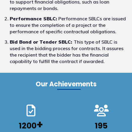
to support financial obligations, such as loan
repayments or bonds.
Performance SBLC:
Performance SBLCs are issued
to ensure the completion of a project or the
performance of specific contractual obligations.
Bid Bond or Tender SBLC:
This type of SBLC is
used in the bidding process for contracts. It assures
the recipient that the bidder has the financial
capability to fulfill the contract if awarded.
Our Achievements
+
1200
195