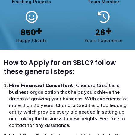
Finishing Projects
Team Member
+
+
850
26
Happy Clients
Years Experience
How to Apply for an SBLC? follow
these general steps:
Hire Financial Consultant:
Chandra Credit is a
business organization that helps you achieve the
dream of growing your business. With experience of
more than 20 years, Chandra Credit is a top leading
entity which provide every aid needed in setting up
and taking the business to new heights. Feel free to
contact for any assistance.